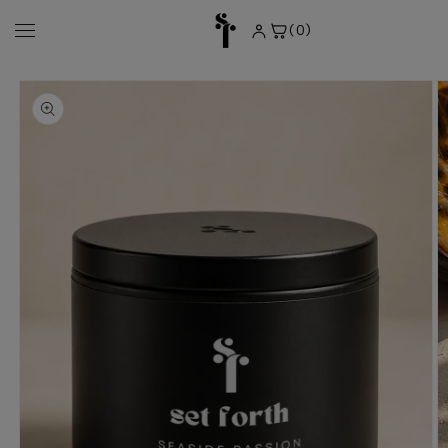
Skip to
content
(0)
0
items
Skip to
product
information