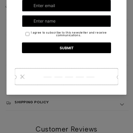
Share
DETAILS
OUR FORMULA
HANDCRAFTED WITH CARE IN NEW YORK
CANDLE CARE AND SAFETY INSTRUCTIONS
QUALITY AND SUSTAINABILITY COMMITMENT
SHIPPING POLICY
Customer Reviews