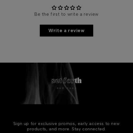
Be the first to write a review
Write a review
Sign up for exclusive promos, early access to new
products, and more. Stay connected.