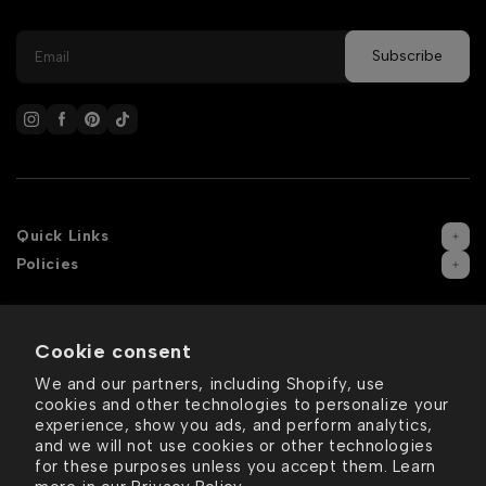
Quick Links
Policies
Cookie consent
We and our partners, including Shopify, use
cookies and other technologies to personalize your
experience, show you ads, and perform analytics,
and we will not use cookies or other technologies
for these purposes unless you accept them. Learn