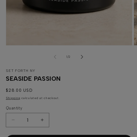
Open
media
1
in
modal
O
m
of
2
1
/
2
in
m
SET FORTH NY
SEASIDE PASSION
Regular
$28.00 USD
price
Shipping
calculated at checkout.
Quantity
Quantity
Decrease
Increase
quantity
quantity
for
for