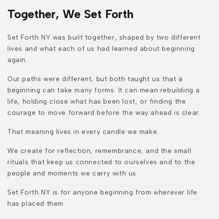
Together, We Set Forth
Set Forth NY was built together, shaped by two different
lives and what each of us had learned about beginning
again.
Our paths were different, but both taught us that a
beginning can take many forms. It can mean rebuilding a
life, holding close what has been lost, or finding the
courage to move forward before the way ahead is clear.
That meaning lives in every candle we make.
We create for reflection, remembrance, and the small
rituals that keep us connected to ourselves and to the
people and moments we carry with us.
Set Forth NY is for anyone beginning from wherever life
has placed them.