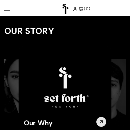
Skip to
content
(0)
0
items
OUR STORY
Our Why