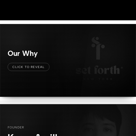
Our Why
FOUNDER