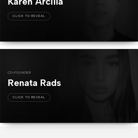
Karen Arcilla
CO-FOUNDER
Renata Rads