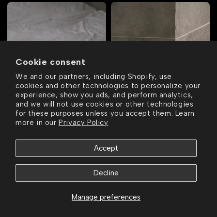
Cookie consent
We and our partners, including Shopify, use
cookies and other technologies to personalize your
experience, show you ads, and perform analytics,
and we will not use cookies or other technologies
for these purposes unless you accept them. Learn
more in our
Privacy Policy
Accept
ee shipping over $75
Free shipping over $75
Free shippin
Decline
Manage preferences
© 2026,
SET FORTH NY.
All Rights Reserved