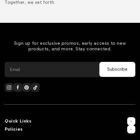
Together, we set forth.
Sign up for exclusive promos, early access to new
products, and more. Stay connected.
Quick Links
Policies