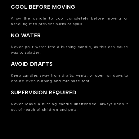
COOL BEFORE MOVING
Allow the candle to cool completely before moving or
handling it to prevent burns or spills.
NO WATER
Never pour water into a burning candle, as this can cause
wax to splatter.
AVOID DRAFTS
Keep candles away from drafts, vents, or open windows to
ensure even burning and minimize soot.
SUPERVISION REQUIRED
Never leave a burning candle unattended. Always keep it
out of reach of children and pets.