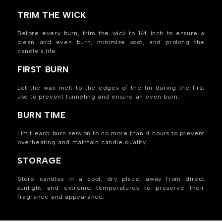
TRIM THE WICK
Before every burn, trim the wick to 1/4 inch to ensure a
clean and even burn, minimize soot, and prolong the
candle's life.
FIRST BURN
Let the wax melt to the edges of the tin during the first
use to prevent tunneling and ensure an even burn.
BURN TIME
Limit each burn session to no more than 4 hours to prevent
overheating and maintain candle quality.
STORAGE
Store candles in a cool, dry place, away from direct
sunlight and extreme temperatures to preserve their
fragrance and appearance.