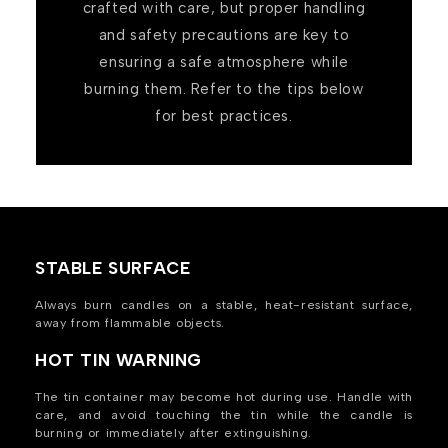
crafted with care, but proper handling
and safety precautions are key to
ensuring a safe atmosphere while
burning them. Refer to the tips below
for best practices.
STABLE SURFACE
Always burn candles on a stable, heat-resistant surface,
away from flammable objects.
HOT TIN WARNING
The tin container may become hot during use. Handle with
care, and avoid touching the tin while the candle is
burning or immediately after extinguishing.