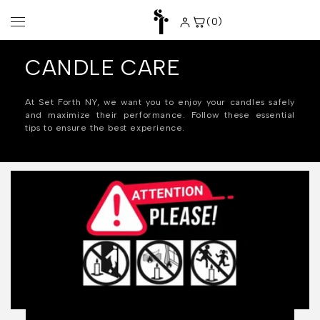
Skip to
content
(0)
0
items
CANDLE CARE
At Set Forth NY, we want you to enjoy your candles safely
and maximize their performance. Follow these essential
tips to ensure the best experience.