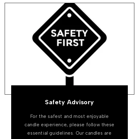
Safety Advisory
For the safest and most enjoyable
candle experience, please follow these
essential guidelines. Our candles are