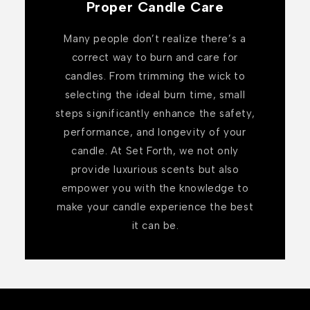
Proper Candle Care
Many people don’t realize there’s a
correct way to burn and care for
candles. From trimming the wick to
selecting the ideal burn time, small
steps significantly enhance the safety,
performance, and longevity of your
candle. At Set Forth, we not only
provide luxurious scents but also
empower you with the knowledge to
make your candle experience the best
it can be.