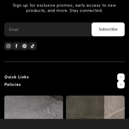
Sign up for exclusive promos, early access to new
products, and more. Stay connected.
Quick Links
Policies