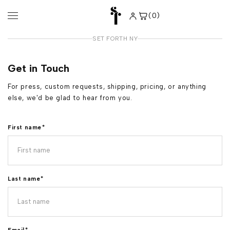
Skip to
content
(0)
0
items
SET FORTH NY
Get in Touch
For press, custom requests, shipping, pricing, or anything
else, we'd be glad to hear from you.
First name
*
Last name
*