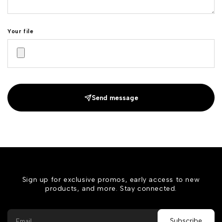
Your file
Send message
Sign up for exclusive promos, early access to new
products, and more. Stay connected.