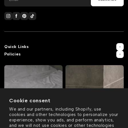
Quick Links
Policies
Cookie consent
We and our partners, including Shopify, use
cookies and other technologies to personalize your
experience, show you ads, and perform analytics,
and we will not use cookies or other technologies