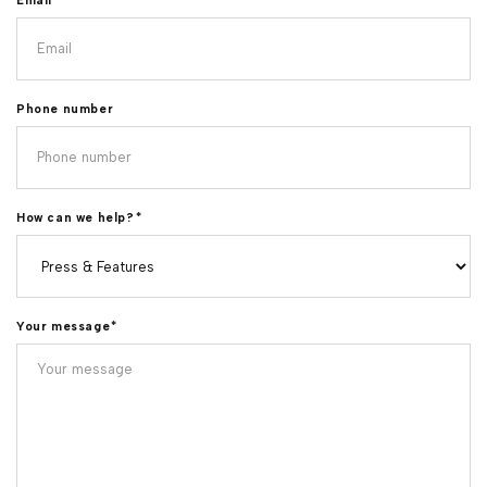
Email
*
Phone number
How can we help?
*
Your message
*