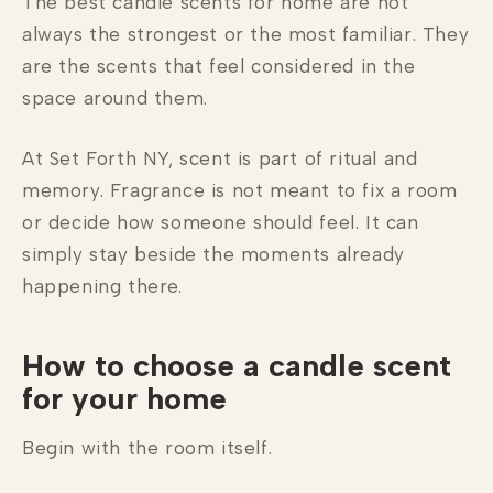
The best candle scents for home are not
always the strongest or the most familiar. They
are the scents that feel considered in the
space around them.
At Set Forth NY, scent is part of ritual and
memory. Fragrance is not meant to fix a room
or decide how someone should feel. It can
simply stay beside the moments already
happening there.
How to choose a candle scent
for your home
Begin with the room itself.