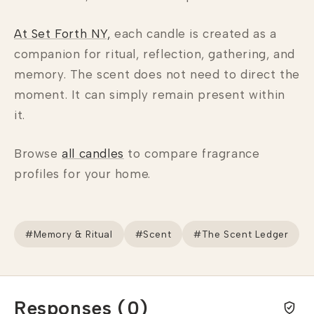
At Set Forth NY,
each candle is created as a
companion for ritual, reflection, gathering, and
memory. The scent does not need to direct the
moment. It can simply remain present within
it.
Browse
all candles
to compare fragrance
profiles for your home.
#Memory & Ritual
#Scent
#The Scent Ledger
Responses (0)