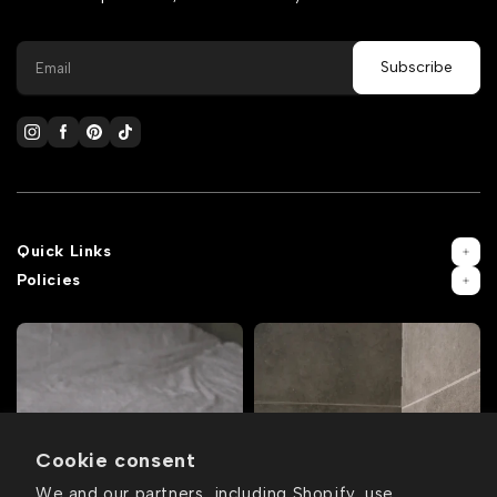
Quick Links
Policies
Cookie consent
We and our partners, including Shopify, use