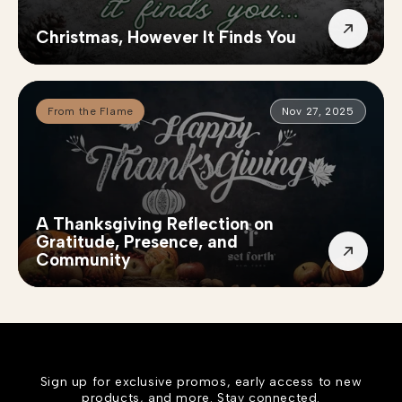
Christmas, However It Finds You
From the Flame
Nov 27, 2025
A Thanksgiving Reflection on
Gratitude, Presence, and
Community
Sign up for exclusive promos, early access to new
products, and more. Stay connected.