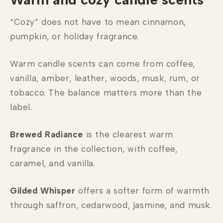
“Cozy” does not have to mean cinnamon,
pumpkin, or holiday fragrance.
Warm candle scents can come from coffee,
vanilla, amber, leather, woods, musk, rum, or
tobacco. The balance matters more than the
label.
Brewed Radiance
is the clearest warm
fragrance in the collection, with coffee,
caramel, and vanilla.
Gilded Whisper
offers a softer form of warmth
through saffron, cedarwood, jasmine, and musk.