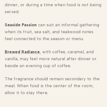
dinner, or during a time when food is not being
served.
Seaside Passion
can suit an informal gathering
when its fruit, sea salt, and teakwood notes
feel connected to the season or menu.
Brewed Radiance
, with coffee, caramel, and
vanilla, may feel more natural after dinner or
beside an evening cup of coffee.
The fragrance should remain secondary to the
meal. When food is the center of the room,
allow it to stay there.