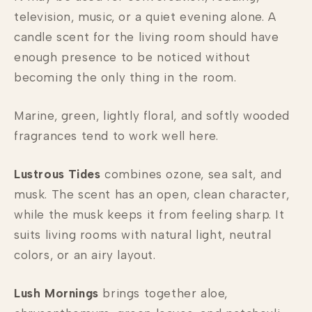
television, music, or a quiet evening alone. A
candle scent for the living room should have
enough presence to be noticed without
becoming the only thing in the room.
Marine, green, lightly floral, and softly wooded
fragrances tend to work well here.
Lustrous Tides
combines ozone, sea salt, and
musk. The scent has an open, clean character,
while the musk keeps it from feeling sharp. It
suits living rooms with natural light, neutral
colors, or an airy layout.
Lush Mornings
brings together aloe,