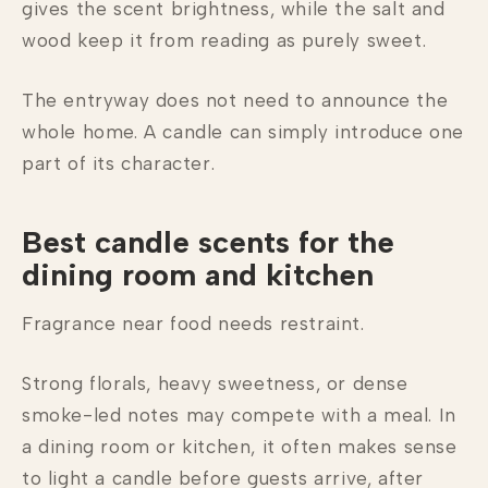
gives the scent brightness, while the salt and
wood keep it from reading as purely sweet.
The entryway does not need to announce the
whole home. A candle can simply introduce one
part of its character.
Best candle scents for the
dining room and kitchen
Fragrance near food needs restraint.
Strong florals, heavy sweetness, or dense
smoke-led notes may compete with a meal. In
a dining room or kitchen, it often makes sense
to light a candle before guests arrive, after