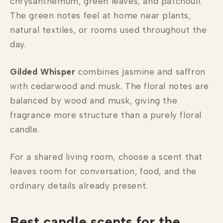
chrysanthemum, green leaves, and patchouli.
The green notes feel at home near plants,
natural textiles, or rooms used throughout the
day.
Gilded Whisper
combines jasmine and saffron
with cedarwood and musk. The floral notes are
balanced by wood and musk, giving the
fragrance more structure than a purely floral
candle.
For a shared living room, choose a scent that
leaves room for conversation, food, and the
ordinary details already present.
Best candle scents for the