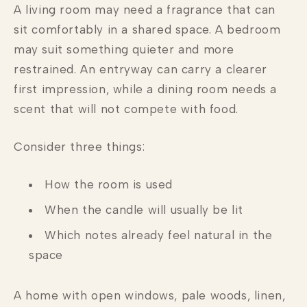
A living room may need a fragrance that can
sit comfortably in a shared space. A bedroom
may suit something quieter and more
restrained. An entryway can carry a clearer
first impression, while a dining room needs a
scent that will not compete with food.
Consider three things:
How the room is used
When the candle will usually be lit
Which notes already feel natural in the
space
A home with open windows, pale woods, linen,