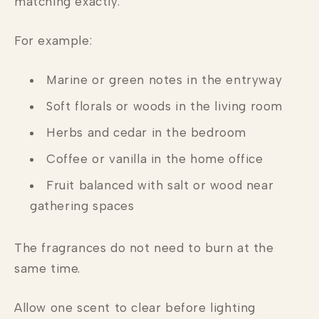
matching exactly.
For example:
Marine or green notes in the entryway
Soft florals or woods in the living room
Herbs and cedar in the bedroom
Coffee or vanilla in the home office
Fruit balanced with salt or wood near
gathering spaces
The fragrances do not need to burn at the
same time.
Allow one scent to clear before lighting