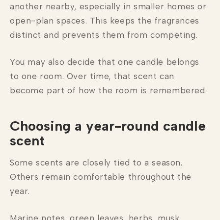
another nearby, especially in smaller homes or
open-plan spaces. This keeps the fragrances
distinct and prevents them from competing.
You may also decide that one candle belongs
to one room. Over time, that scent can
become part of how the room is remembered.
Choosing a year-round candle
scent
Some scents are closely tied to a season.
Others remain comfortable throughout the
year.
Marine notes, green leaves, herbs, musk,