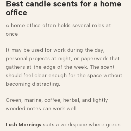
Best candle scents for a home
office
A home office often holds several roles at
once.
It may be used for work during the day,
personal projects at night, or paperwork that
gathers at the edge of the week. The scent
should feel clear enough for the space without
becoming distracting.
Green, marine, coffee, herbal, and lightly
wooded notes can work well.
Lush Mornings
suits a workspace where green