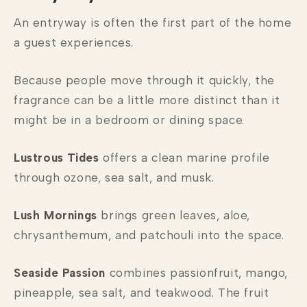
An entryway is often the first part of the home
a guest experiences.
Because people move through it quickly, the
fragrance can be a little more distinct than it
might be in a bedroom or dining space.
Lustrous Tides
offers a clean marine profile
through ozone, sea salt, and musk.
Lush Mornings
brings green leaves, aloe,
chrysanthemum, and patchouli into the space.
Seaside Passion
combines passionfruit, mango,
pineapple, sea salt, and teakwood. The fruit