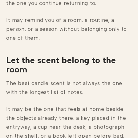
the one you continue returning to.
It may remind you of a room, a routine, a
person, or a season without belonging only to
one of them.
Let the scent belong to the
room
The best candle scent is not always the one
with the longest list of notes.
It may be the one that feels at home beside
the objects already there: a key placed in the
entryway, a cup near the desk, a photograph
on the shelf, or a book left open before bed.