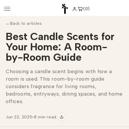
Skip to
content
(0)
0
items
←
Back to articles
Best Candle Scents for
Your Home: A Room-
by-Room Guide
Choosing a candle scent begins with how a
room is used. This room-by-room guide
considers fragrance for living rooms,
bedrooms, entryways, dining spaces, and home
offices.
Jun 22, 2025
•
8 min read