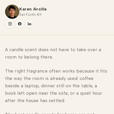
Karen Arcilla
Set Forth NY
A candle scent does not have to take over a
room to belong there.
The right fragrance often works because it fits
the way the room is already used: coffee
beside a laptop, dinner still on the table, a
book left open near the sofa, or a quiet hour
after the house has settled.