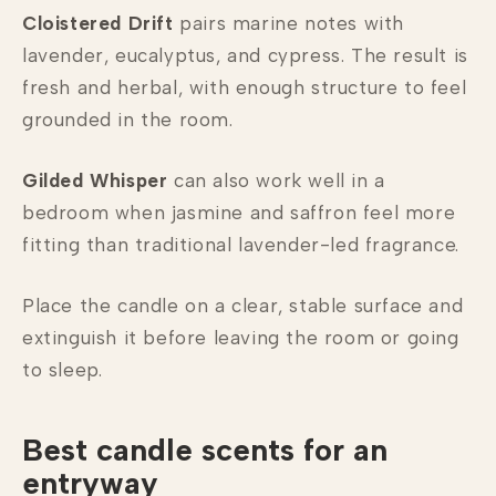
Cloistered Drift
pairs marine notes with
lavender, eucalyptus, and cypress. The result is
fresh and herbal, with enough structure to feel
grounded in the room.
Gilded Whisper
can also work well in a
bedroom when jasmine and saffron feel more
fitting than traditional lavender-led fragrance.
Place the candle on a clear, stable surface and
extinguish it before leaving the room or going
to sleep.
Best candle scents for an
entryway