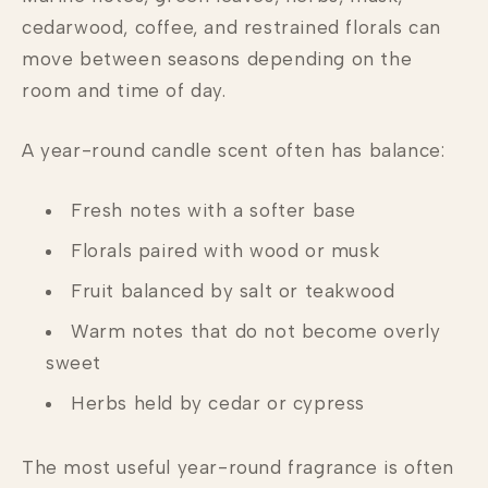
cedarwood, coffee, and restrained florals can
move between seasons depending on the
room and time of day.
A year-round candle scent often has balance:
Fresh notes with a softer base
Florals paired with wood or musk
Fruit balanced by salt or teakwood
Warm notes that do not become overly
sweet
Herbs held by cedar or cypress
The most useful year-round fragrance is often