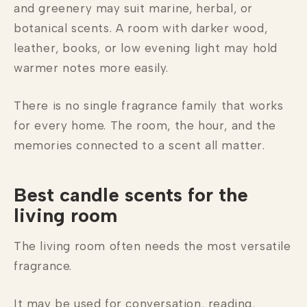
and greenery may suit marine, herbal, or
botanical scents. A room with darker wood,
leather, books, or low evening light may hold
warmer notes more easily.
There is no single fragrance family that works
for every home. The room, the hour, and the
memories connected to a scent all matter.
Best candle scents for the
living room
The living room often needs the most versatile
fragrance.
It may be used for conversation, reading,