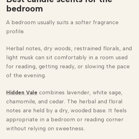
bedroom
A bedroom usually suits a softer fragrance
profile.
Herbal notes, dry woods, restrained florals, and
light musk can sit comfortably in a room used
for reading, getting ready, or slowing the pace
of the evening.
Hidden Vale
combines lavender, white sage,
chamomile, and cedar. The herbal and floral
notes are held by a dry, wooded base. It feels
appropriate in a bedroom or reading corner
without relying on sweetness.