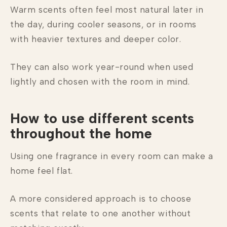
Warm scents often feel most natural later in
the day, during cooler seasons, or in rooms
with heavier textures and deeper color.
They can also work year-round when used
lightly and chosen with the room in mind.
How to use different scents
throughout the home
Using one fragrance in every room can make a
home feel flat.
A more considered approach is to choose
scents that relate to one another without