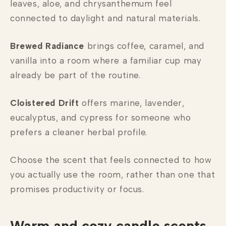
leaves, aloe, and chrysanthemum feel
connected to daylight and natural materials.
Brewed Radiance
brings coffee, caramel, and
vanilla into a room where a familiar cup may
already be part of the routine.
Cloistered Drift
offers marine, lavender,
eucalyptus, and cypress for someone who
prefers a cleaner herbal profile.
Choose the scent that feels connected to how
you actually use the room, rather than one that
promises productivity or focus.
Warm and cozy candle scents