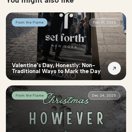
You might also like
From the Flame
Feb 01, 2026
Valentine’s Day, Honestly: Non-
Traditional Ways to Mark the Day
From the Flame
Dec 24, 2025