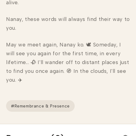
alive.
Nanay, these words will always find their way to
you.
May we meet again, Nanay ko. 🕊 Someday, I
will see you again for the first time, in every
lifetime... 🥀 I'll wander off to distant places just
to find you once again. 🧭 In the clouds, I'll see
you. ✈️
#Remembrance & Presence