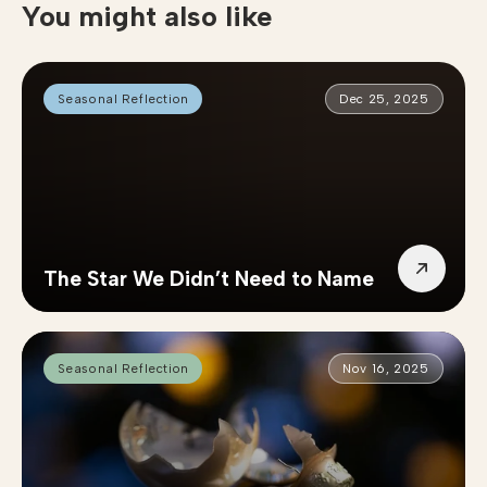
You might also like
Seasonal Reflection
Dec 25, 2025
The Star We Didn’t Need to Name
Seasonal Reflection
Nov 16, 2025