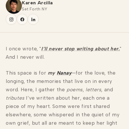
Karen Arcilla
Set Forth NY
I once wrote, "
I’ll never stop writing about her.
"
And I never will.
This space is for
my
Nanay
—for the love, the
longing, the memories that live on in every
word. Here, I gather the
poems
,
letters
, and
tributes
I’ve written about her, each one a
piece of my heart. Some were first shared
elsewhere, some whispered in the quiet of my
own grief, but all are meant to keep her light