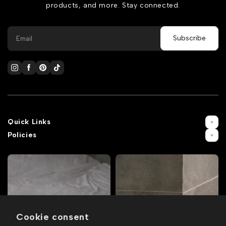
products, and more. Stay connected.
Quick Links
Policies
Cookie consent