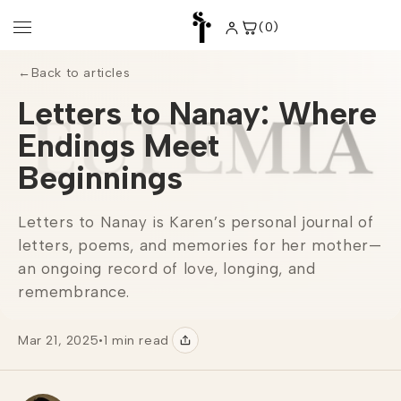
Skip to
content
(0)
0
items
←
Back to articles
Letters to Nanay: Where
Endings Meet
Beginnings
Letters to Nanay is Karen’s personal journal of
letters, poems, and memories for her mother—
an ongoing record of love, longing, and
remembrance.
Mar 21, 2025
•
1 min read