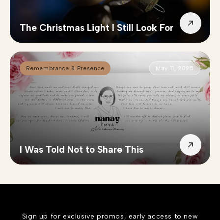
The Christmas Light I Still Look For
Remembrance & Presence
May 11, 2025
I Was Told Not to Share This
Sign up for exclusive promos, early access to new